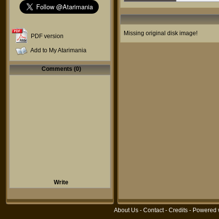
Missing original disk image!
PDF version
Add to My Atarimania
Comments (0)
Write
About Us
-
Contact
-
Credits
- Powered 