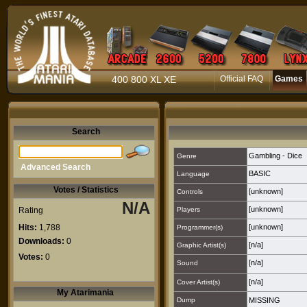
400 800 XL XE
Official FAQ
Games
Search
Gambling - Dice
Genre
Advanced Search
BASIC
Language
Votes / Statistics
[unknown]
Controls
N/A
[unknown]
Rating
Players
Hits:
1,788
[unknown]
Programmer(s)
Downloads:
0
[n/a]
Graphic Artist(s)
Votes:
0
[n/a]
Sound
[n/a]
Cover Artist(s)
My Atarimania
Dump
MISSING