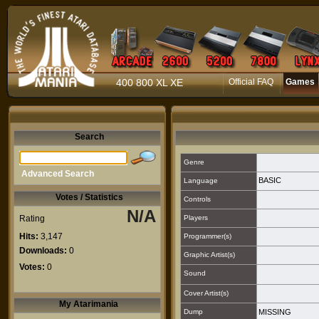
400 800 XL XE
Official FAQ
Games
Search
Genre
Advanced Search
BASIC
Language
Votes / Statistics
Controls
N/A
Rating
Players
Hits:
3,147
Programmer(s)
Downloads:
0
Graphic Artist(s)
Votes:
0
Sound
Cover Artist(s)
My Atarimania
Dump
MISSING