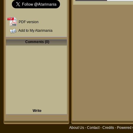
PDF version
Add to My Atarimania
Comments (0)
Write
About Us
-
Contact
-
Credits
- Powered 