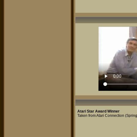
Atari Star Award Winner
Taken from Atari Connection (Sprin