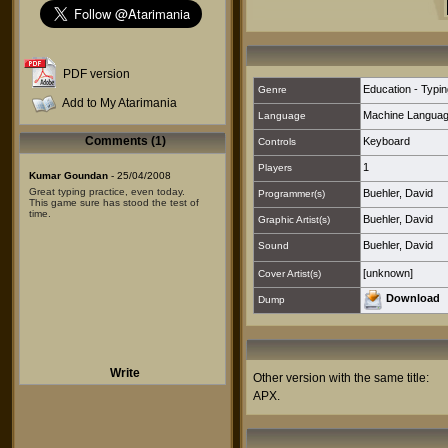
PDF version
Education - Typin
Genre
Add to My Atarimania
Machine Langua
Language
Comments (1)
Keyboard
Controls
1
Players
Kumar Goundan
- 25/04/2008
Great typing practice, even today.
Buehler, David
Programmer(s)
This game sure has stood the test of
time.
Buehler, David
Graphic Artist(s)
Buehler, David
Sound
[unknown]
Cover Artist(s)
Download
Dump
Write
Other version with the same title:
APX
.