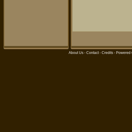
About Us
-
Contact
-
Credits
- Powered 