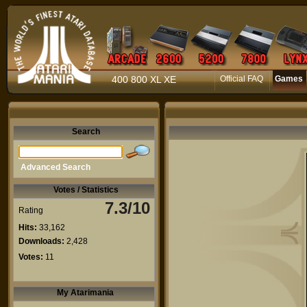
400 800 XL XE
Official FAQ
Games
Search
Advanced Search
Votes / Statistics
7.3/10
Rating
Hits:
33,162
Downloads:
2,428
Votes:
11
My Atarimania