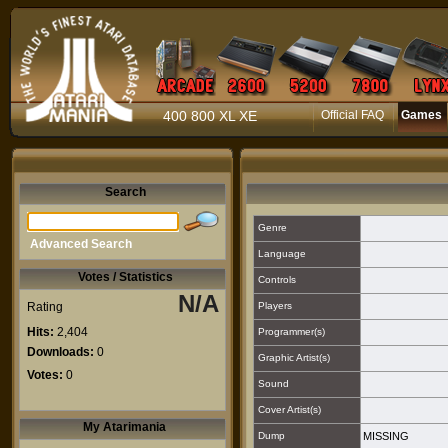
400 800 XL XE
Official FAQ
Games
Search
Genre
Advanced Search
Language
Votes / Statistics
Controls
N/A
Rating
Players
Hits:
2,404
Programmer(s)
Downloads:
0
Graphic Artist(s)
Votes:
0
Sound
Cover Artist(s)
My Atarimania
Dump
MISSING