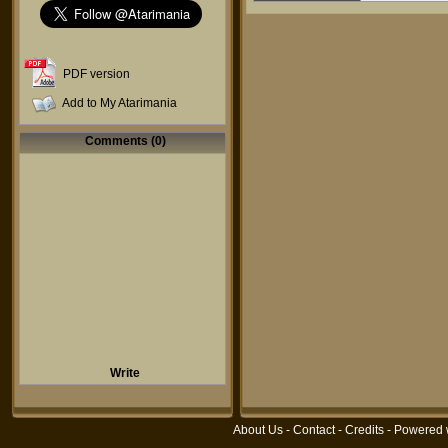
PDF version
Add to My Atarimania
Comments (0)
Write
About Us
-
Contact
-
Credits
- Powered 