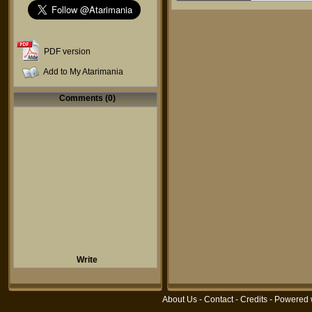
PDF version
Add to My Atarimania
Comments (0)
Write
About Us
-
Contact
-
Credits
- Powered 