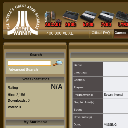
400 800 XL XE
Official FAQ
Games
Search
Genre
Advanced Search
Language
Votes / Statistics
Controls
N/A
Rating
Players
Hits:
2,156
Ezcan, Kemal
Programmer(s)
Downloads:
0
Graphic Artist(s)
Votes:
0
Sound
Cover Artist(s)
My Atarimania
Dump
MISSING