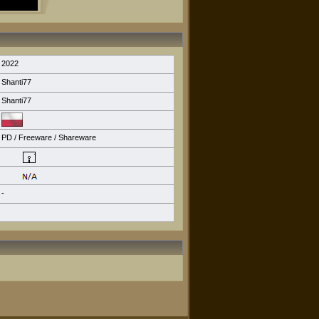
2022
Shanti77
Shanti77
PD / Freeware / Shareware
-