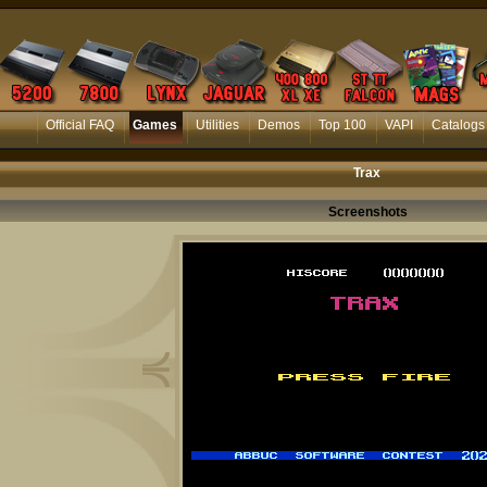
Official FAQ
Games
Utilities
Demos
Top 100
VAPI
Catalogs
Trax
Screenshots