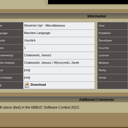
Information
Shoot'em Up! - Miscellaneous
re
Year
Machine Language
guage
Publisher
Joystick
rols
Developer
1
ers
Country
Chabowski, Janusz
rammer(s)
License
Chabowski, Janusz
/
Wyszynski, Jarek
hic Artist(s)
Medium
[n/a]
nd
Rarity
[n/a]
 Artist(s)
Serial
Download
p
Additional Comments
th place (tied) in the ABBUC Software Contest 2022.