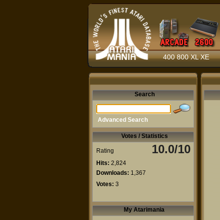
400 800 XL XE
Search
Advanced Search
Votes / Statistics
10.0/10
Rating
Hits:
2,824
Downloads:
1,367
Votes:
3
My Atarimania