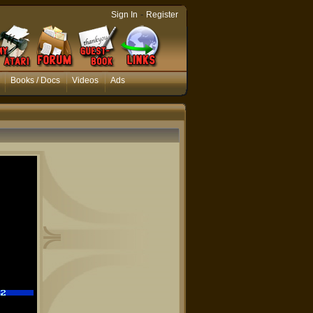
-
Sign In
Register
Books / Docs
Videos
Ads