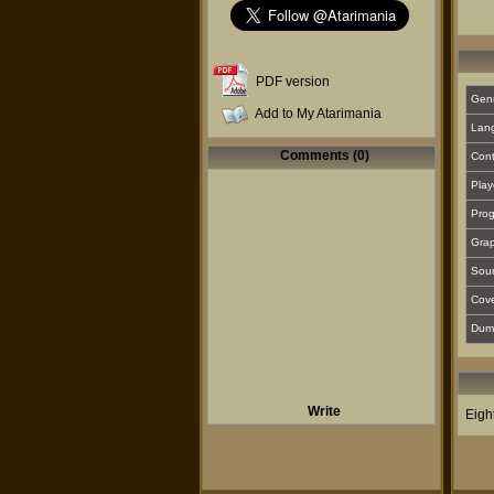
PDF version
Gen
Add to My Atarimania
Lan
Comments (0)
Cont
Play
Prog
Grap
Sou
Cover
Dum
Write
Eigh