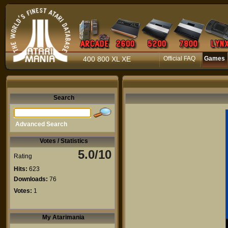
400 800 XL XE
Official FAQ
Games
Search
Advanced Search
Votes / Statistics
5.0/10
Rating
Hits:
623
Downloads:
76
Votes:
1
My Atarimania