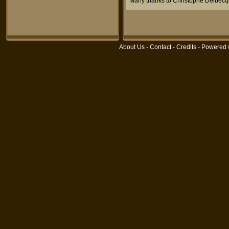
Many thanks to Christophe Delbecq
About Us
-
Contact
-
Credits
- Powered 