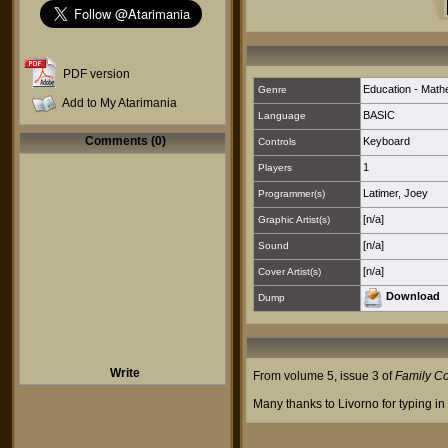
PDF version
Education - Math
Genre
Add to My Atarimania
BASIC
Language
Comments (0)
Keyboard
Controls
1
Players
Latimer, Joey
Programmer(s)
[n/a]
Graphic Artist(s)
[n/a]
Sound
[n/a]
Cover Artist(s)
Download
Dump
Write
From volume 5, issue 3 of
Family C
Many thanks to Livorno for typing in