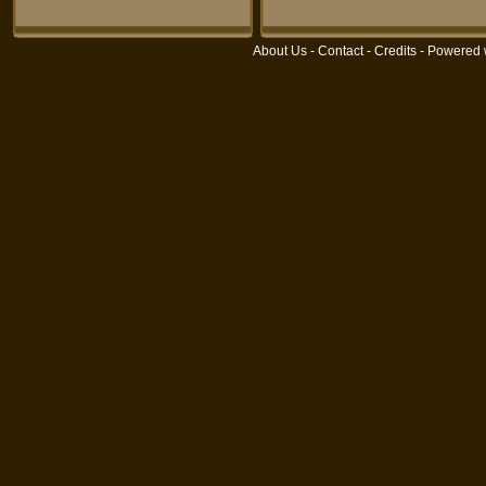
About Us
-
Contact
-
Credits
- Powered 