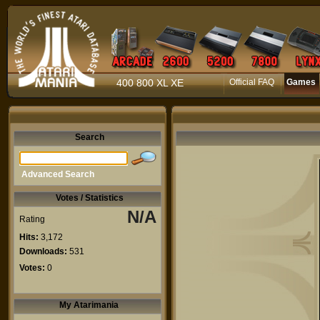
400 800 XL XE
Official FAQ
Games
Search
Advanced Search
Votes / Statistics
N/A
Rating
Hits:
3,172
Downloads:
531
Votes:
0
My Atarimania