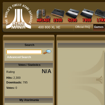
400 800 XL XE
Official FAQ
Games
Search
Advanced Search
Votes / Statistics
N/A
Rating
Hits:
2,300
Downloads:
795
Votes:
0
My Atarimania