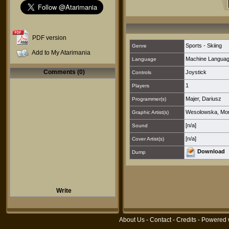
PDF version
Sports - Skiing
Genre
Add to My Atarimania
Machine Langua
Language
Comments (0)
Joystick
Controls
1
Players
Majer, Dariusz
Programmer(s)
Wesolowska, Mo
Graphic Artist(s)
[n/a]
Sound
[n/a]
Cover Artist(s)
Download
Dump
Write
About Us
-
Contact
-
Credits
- Powered 