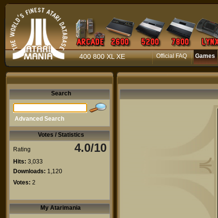
400 800 XL XE
Official FAQ
Games
Search
Advanced Search
Votes / Statistics
4.0/10
Rating
Hits:
3,033
Downloads:
1,120
Votes:
2
My Atarimania