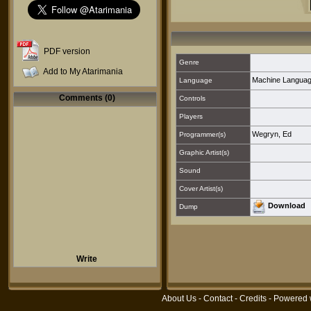
PDF version
Genre
Add to My Atarimania
Machine Langua
Language
Comments (0)
Controls
Players
Wegryn, Ed
Programmer(s)
Graphic Artist(s)
Sound
Cover Artist(s)
Download
Dump
Write
About Us
-
Contact
-
Credits
- Powered 