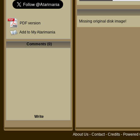
Missing original disk image!
PDF version
Add to My Atarimania
Comments (0)
Write
About Us
-
Contact
-
Credits
- Powered 