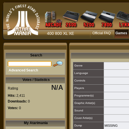
400 800 XL XE
Official FAQ
Games
Search
Genre
Advanced Search
Language
Votes / Statistics
Controls
N/A
Rating
Players
Hits:
2,411
Programmer(s)
Downloads:
0
Graphic Artist(s)
Votes:
0
Sound
Cover Artist(s)
My Atarimania
Dump
MISSING