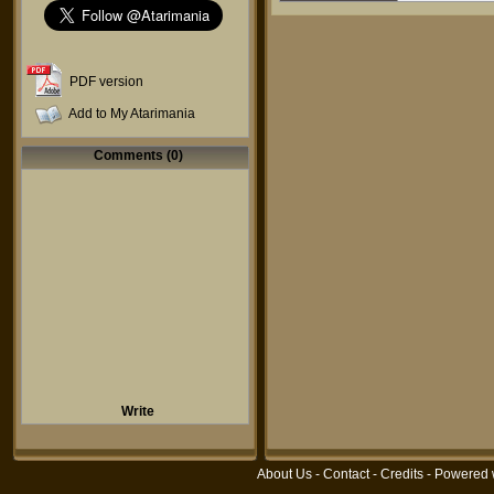
PDF version
Add to My Atarimania
Comments (0)
Write
About Us
-
Contact
-
Credits
- Powered 