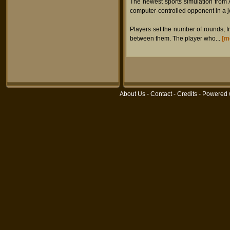
The newest sports simulation from 
computer-controlled opponent in a jo
Players set the number of rounds, f
between them. The player who...
[m
About Us
-
Contact
-
Credits
- Powered 