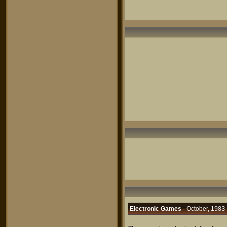
Electronic Games
· October, 1983