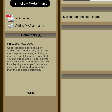
Missing original tape image!
PDF version
Add to My Atarimania
Comments (1)
eppy2000
- 09/10/2007
Good concept, poor execution! It
wouldn't be a bad game, but it's like
the computer can always block your
punches and hit you with ease, but
you can't do likewise. I'd cut it some
slack since it was an early game. But
for a fighting came, you'd expect a
more even back-and-forth, rather
than the one-sided affair it is.
Write