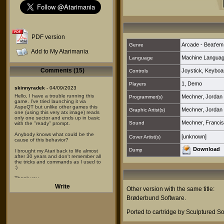
PDF version
Arcade - Beat'em
Genre
Add to My Atarimania
Machine Langua
Language
Comments (15)
Joystick
,
Keyboa
Controls
1
,
Demo
Players
skinnyradek
- 04/09/2023
Hello, I have a trouble running this
Mechner, Jordan
Programmer(s)
game. I've tried launching it via
AspeQT but unlike other games this
Mechner, Jordan
Graphic Artist(s)
one (using this very atx image) reads
only one sector and ends up in basic
Mechner, Francis
Sound
with the "ready" prompt.
Anybody knows what could be the
[unknown]
Cover Artist(s)
cause of this behavior?
Download
Dump
I brought my Atari back to life almost
after 30 years and don't remember all
the tricks and commands as I used to
:)
Thank you.
Write
Other version with the same title:
CarlV
- 30/08/2022
Brøderbund Software
.
I played that wonderful game on my
800XL back in 1986 I think; I won
several times rescuing the princess
Ported to cartridge by Sculptured So
and would play until late in the night.
4 hours of sleep maximum, my wife