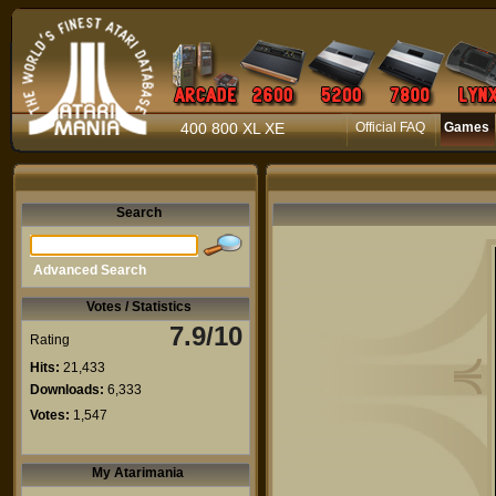
400 800 XL XE
Official FAQ
Games
Search
Advanced Search
Votes / Statistics
7.9/10
Rating
Hits:
21,433
Downloads:
6,333
Votes:
1,547
My Atarimania