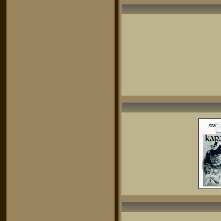
was not always happy with that! This
game, then Lode Runner were my 2
prefered games on Atari at that time.
Great machine, great programmers!
yossi
- 07/12/2020
I remember this game back to the
80's
playing with my ATARI 800XL as my
parents bought me for my birthday
,waiting for few minutes till the game
finally loaded with my ATARI big
clumsy drive ,couldn't quit till I
rescued the princess ,
now after almost 40 years I am
playing this game again with the
emulator ,which loaded by 1 second
with the core I5 CPU and I am so
thrilled as I was a child ,
I just wondering how skilled I was
when I was a child and reached the
princess AKURA and recue her ,now I
even hardly bit the first and seconds
warriors and get desperate , but I still
enjoy the 8 bit graphics and hearing
the 1 channel sound , oh god ,those
times....
I won't replace this game with all the
new games with 3D and new
graphics technologies
mrsbaird
- 06/02/2017
gee. peeps.
in germany we had the PAL-version,
which runs much faster and is
therefore much more fun. you can still
try this vibe in an emulator by
choosing the PAL-videomode.