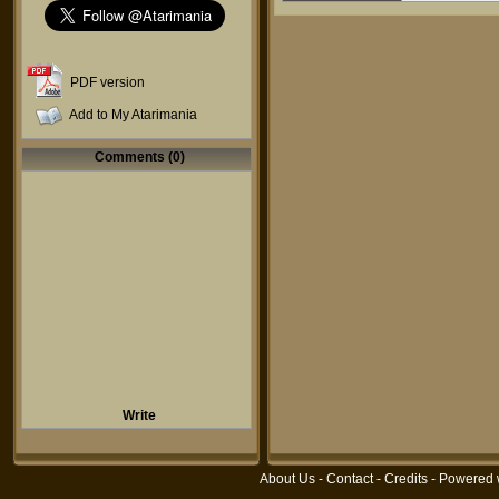
PDF version
Add to My Atarimania
Comments (0)
Write
About Us
-
Contact
-
Credits
- Powered 