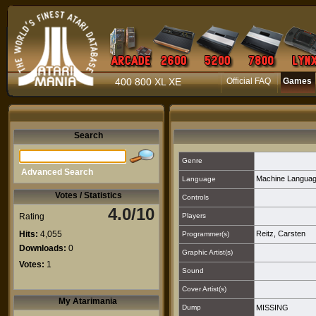
400 800 XL XE
Official FAQ
Games
Search
Genre
Advanced Search
Machine Langua
Language
Votes / Statistics
Controls
4.0/10
Rating
Players
Hits:
4,055
Reitz, Carsten
Programmer(s)
Downloads:
0
Graphic Artist(s)
Votes:
1
Sound
Cover Artist(s)
My Atarimania
Dump
MISSING