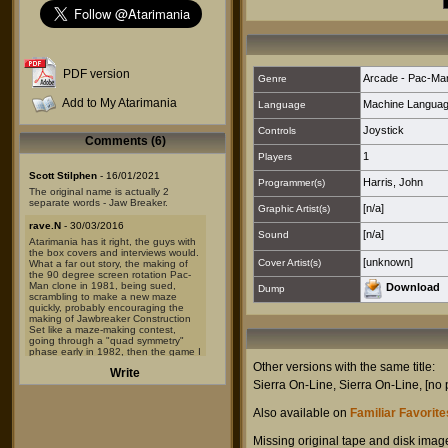
PDF version
Arcade - Pac-Ma
Genre
Add to My Atarimania
Machine Langua
Language
Joystick
Controls
Comments (6)
1
Players
Scott Stilphen
- 16/01/2021
Harris, John
Programmer(s)
The original name is actually 2
separate words - Jaw Breaker.
[n/a]
Graphic Artist(s)
rave.N
- 30/03/2016
[n/a]
Sound
Atarimania has it right, the guys with
the box covers and interviews would.
[unknown]
Cover Artist(s)
What a far out story, the making of
the 90 degree screen rotation Pac-
Man clone in 1981, being sued,
Download
Dump
scrambling to make a new maze
quickly, probably encouraging the
making of Jawbreaker Construction
Set like a maze-making contest,
going through a "quad symmetry"
phase early in 1982, then the game I
knew in late 1982. I've been reading
Other versions with the same title:
Write
and comparing program codes, and
Sierra On-Line
,
Sierra On-Line
,
[no 
there is an "evidence trail" to be
found inside them.
Also available on
Familiar Favorites
I've found Jawbreaker modified and
recompiled 4 times (not including the
#4 on list here, because #4 was
Missing original tape and disk imag