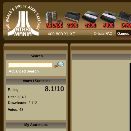
400 800 XL XE
Official FAQ
Games
Search
Advanced Search
Votes / Statistics
8.1/10
Rating
Hits:
9,940
Downloads:
2,112
Votes:
48
My Atarimania