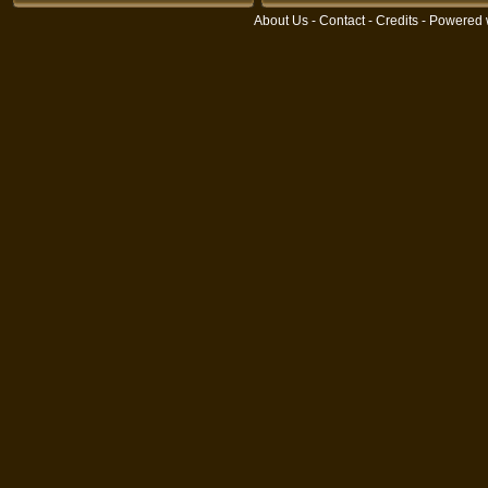
About Us
-
Contact
-
Credits
- Powered 