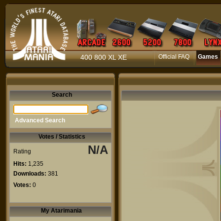
400 800 XL XE
Official FAQ
Games
Search
Advanced Search
Votes / Statistics
N/A
Rating
Hits:
1,235
Downloads:
381
Votes:
0
My Atarimania