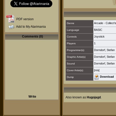
PDF version
Arcade - Collect'
Genre
Add to My Atarimania
BASIC
Language
Comments (0)
Joystick
Controls
1
Players
Dorndorf, Stefan
Programmer(s)
Dorndorf, Stefan
Graphic Artist(s)
Dorndorf, Stefan
Sound
[n/a]
Cover Artist(s)
Download
Dump
Write
Also known as
Hugojagd
.