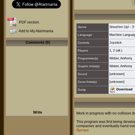
PDF version
Shoot'em Up! - 3
Genre
Add to My Atarimania
Machine Langua
Language
Comments (0)
Joystick
Controls
1
,
2 (alt.)
Players
Weber, Anthony
Programmer(s)
Weber, Anthony
Graphic Artist(s)
[unknown]
Sound
[unknown]
Cover Artist(s)
Download
Dump
Write
Work in progress with no collision d
This program was first being devel
companies and eventually hand over 
Gyruss