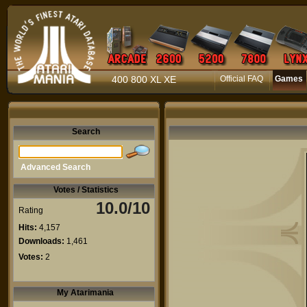
400 800 XL XE
Official FAQ
Games
Search
Advanced Search
Votes / Statistics
10.0/10
Rating
Hits:
4,157
Downloads:
1,461
Votes:
2
My Atarimania