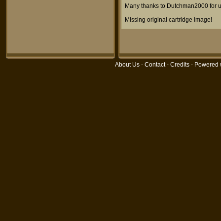
Many thanks to Dutchman2000 for u
Missing original cartridge image!
About Us
-
Contact
-
Credits
- Powered 