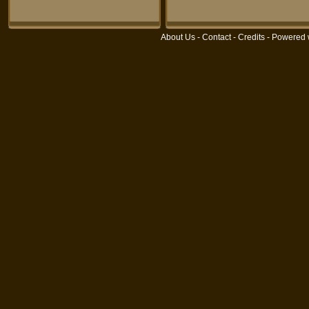
About Us
-
Contact
-
Credits
- Powered 