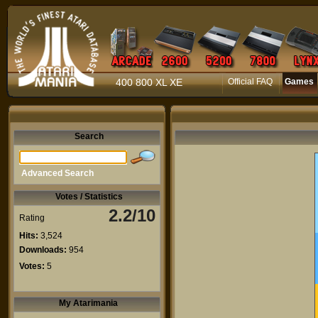
400 800 XL XE
Official FAQ
Games
Search
Advanced Search
Votes / Statistics
2.2/10
Rating
Hits:
3,524
Downloads:
954
Votes:
5
My Atarimania