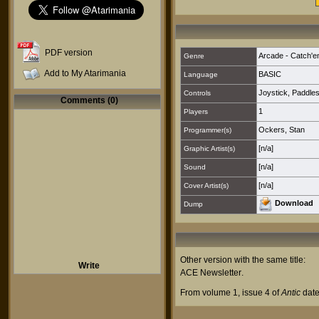
PDF version
Arcade - Catch'e
Genre
Add to My Atarimania
BASIC
Language
Joystick
,
Paddle
Controls
Comments (0)
1
Players
Ockers, Stan
Programmer(s)
[n/a]
Graphic Artist(s)
[n/a]
Sound
[n/a]
Cover Artist(s)
Download
Dump
Other version with the same title:
Write
ACE Newsletter
.
From volume 1, issue 4 of
Antic
date