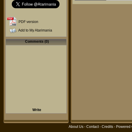
PDF version
Add to My Atarimania
Comments (0)
Write
About Us
-
Contact
-
Credits
- Powered 