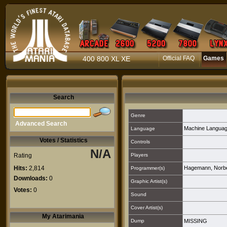
400 800 XL XE
Official FAQ
Games
Search
Genre
Advanced Search
Machine Langua
Language
Votes / Statistics
Controls
N/A
Rating
Players
Hits:
2,814
Hagemann, Norbe
Programmer(s)
Downloads:
0
Graphic Artist(s)
Votes:
0
Sound
Cover Artist(s)
My Atarimania
Dump
MISSING