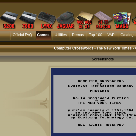
Official FAQ
Games
Utilities
Demos
Top 100
VAPI
Catalogs
Computer Crosswords - The New York Times - 
Screenshots