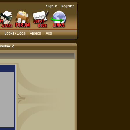
-
Sign In
Register
Books / Docs
Videos
Ads
Volume 2