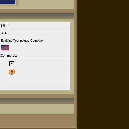
1984
Softie
Evolving Technology Company
Commercial
-