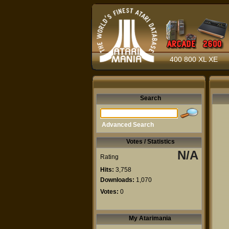
400 800 XL XE
Search
Advanced Search
Votes / Statistics
N/A
Rating
Hits:
3,758
Downloads:
1,070
Votes:
0
My Atarimania