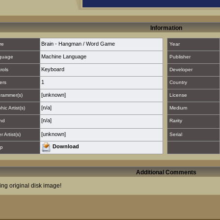
Information
Brain - Hangman / Word Game
re
Year
Machine Language
guage
Publisher
Keyboard
rols
Developer
1
ers
Country
[unknown]
rammer(s)
License
[n/a]
hic Artist(s)
Medium
[n/a]
nd
Rarity
[unknown]
 Artist(s)
Serial
Download
p
Additional Comments
ing original disk image!