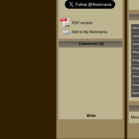
PDF version
Gen
Add to My Atarimania
Lan
Comments (0)
Cont
Play
Prog
Grap
Sou
Cover
Dum
Write
Miss