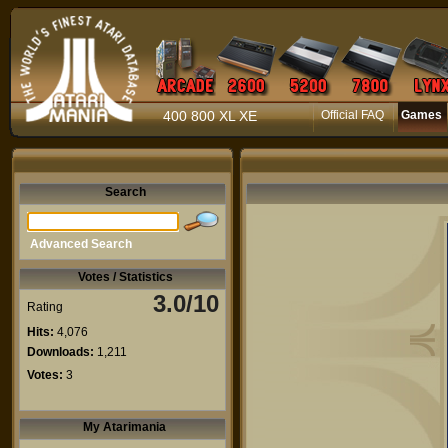
400 800 XL XE
Official FAQ
Games
Search
Advanced Search
Votes / Statistics
3.0/10
Rating
Hits:
4,076
Downloads:
1,211
Votes:
3
My Atarimania