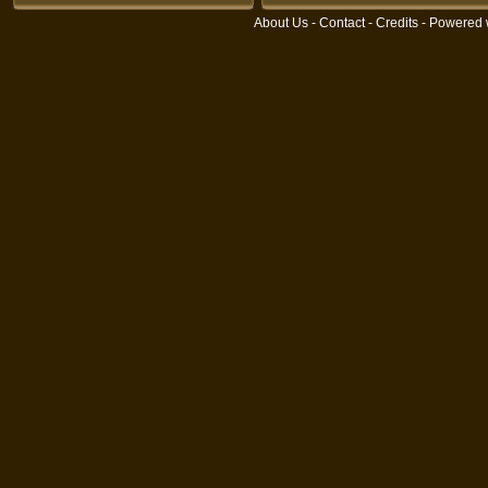
About Us
-
Contact
-
Credits
- Powered 