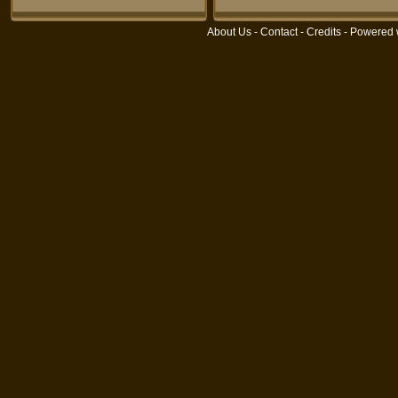
About Us
-
Contact
-
Credits
- Powered 