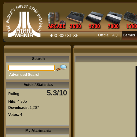
400 800 XL XE
Official FAQ
Games
Search
Advanced Search
Votes / Statistics
5.3/10
Rating
Hits:
4,905
Downloads:
1,207
Votes:
4
My Atarimania