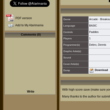
PDF version
Arcade - Breakout
Genre
Add to My Atarimania
BASIC
Language
Paddles
Controls
Comments (0)
1
Players
Debro, Dennis
Programmer(s)
Graphic Artist(s)
Sound
Cover Artist(s)
Download
Dump
With high score save (make sure you 
Write
Many thanks to the author for submit