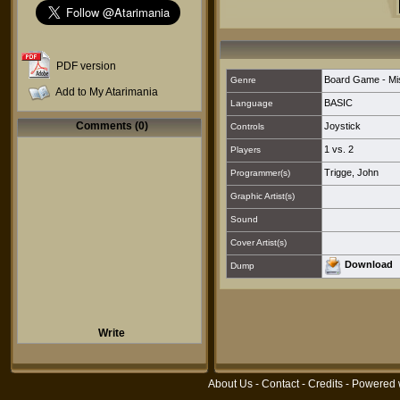
PDF version
Board Game - Mi
Genre
Add to My Atarimania
BASIC
Language
Comments (0)
Joystick
Controls
1 vs. 2
Players
Trigge, John
Programmer(s)
Graphic Artist(s)
Sound
Cover Artist(s)
Download
Dump
Write
About Us
-
Contact
-
Credits
- Powered 