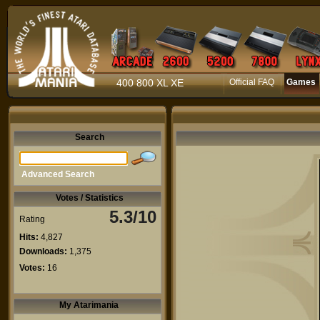
400 800 XL XE
Official FAQ
Games
Search
Advanced Search
Votes / Statistics
5.3/10
Rating
Hits:
4,827
Downloads:
1,375
Votes:
16
My Atarimania