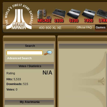
400 800 XL XE
Official FAQ
Games
Search
Advanced Search
Votes / Statistics
N/A
Rating
Hits:
5,533
Downloads:
515
Votes:
0
My Atarimania