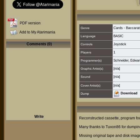
PDF version
Cards - Baccarat
Genre
Add to My Atarimania
BASIC
Language
Comments (0)
Joystick
Controls
1
Players
Schneider, Edwar
Programmer(s)
[n/a]
Graphic Artist(s)
[n/a]
Sound
[n/a]
Cover Artist(s)
Download
Dump
Write
Reconstructed cassette, program foun
Many thanks to Tuxon86 for dumping
Missing original tape and disk imag