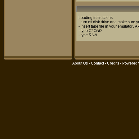
Loading instructions:
- turn off disk drive and make sure
- insert tape file in your emulator / 
- type
CLOAD
- type
RUN
About Us
-
Contact
-
Credits
- Powered 