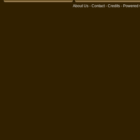
About Us
-
Contact
-
Credits
- Powered 