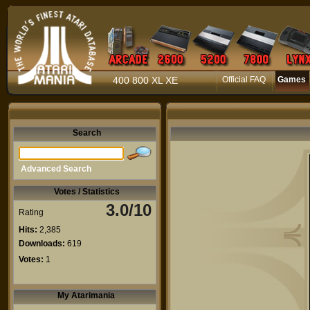
400 800 XL XE
Official FAQ
Games
Search
Advanced Search
Votes / Statistics
3.0/10
Rating
Hits:
2,385
Downloads:
619
Votes:
1
My Atarimania