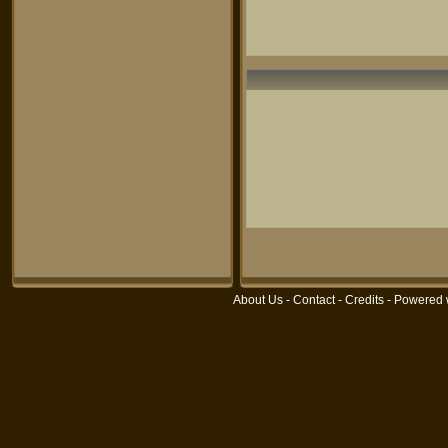
About Us
-
Contact
-
Credits
- Powered 