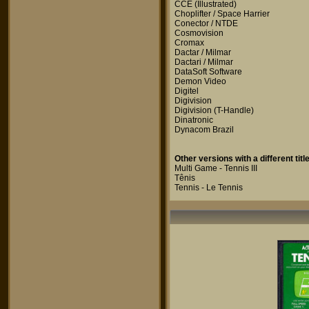
CCE
(Illustrated)
Choplifter / Space Harrier
Conector / NTDE
Cosmovision
Cromax
Dactar / Milmar
Dactari / Milmar
DataSoft Software
Demon Video
Digitel
Digivision
Digivision
(T-Handle)
Dinatronic
Dynacom Brazil
Other versions with a different title
Multi Game - Tennis III
Tênis
Tennis - Le Tennis