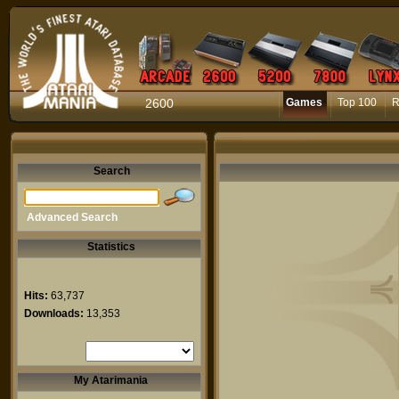
2600
Games
Top 100
R
Search
Advanced Search
Statistics
Hits:
63,737
Downloads:
13,353
My Atarimania