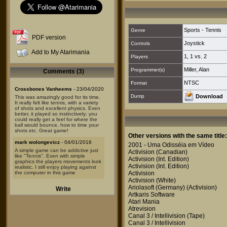
Sports - Tennis
Genre
PDF version
Joystick
Controls
Add to My Atarimania
1
,
1 vs. 2
Players
Miller, Alan
Programmer(s)
Comments (3)
NTSC
Format
Crossbones Vanheems
- 23/04/2020
Dump
Download
This was amazingly good for its time.
It really felt like tennis, with a variety
of shots and excellent physics. Even
better, it played so instinctively; you
could really get a feel for where the
ball would bounce, how to time your
shots etc. Great game!
Other versions with the same title:
mark wolongevicz
- 04/01/2016
2001 - Uma Odisséia em Vídeo
A simple game can be addictive just
Activision
(Canadian)
like "Tennis". Even with simple
Activision
(Int. Edition)
graphics the players movements look
Activision
(Int. Edition)
realistic. I still enjoy playing against
the computer in this game
Activision
Activision
(White)
Caifo
- 28/02/2015
Ariolasoft (Germany)
(Activision)
Write
The first time I've ever seen an Atari
Artkaris Software
and got to know what that black thing
Atari Mania
was, I played this game. Very basic
Atrevision
but really cool at the time.
Canal 3 / Intellivision
(Tape)
Canal 3 / Intellivision