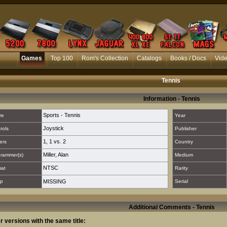
Games
Top 100
Rom's Collection
Catalogs
Books / Docs
Vid
Tennis
Information - Tennis
Sports - Tennis
re
Year
Joystick
rols
Publisher
1
,
1 vs. 2
ers
Country
Miller, Alan
rammer(s)
Medium
NTSC
mat
Rarity
p
MISSING
Serial
Additional Comments - Tennis
r versions with the same title: