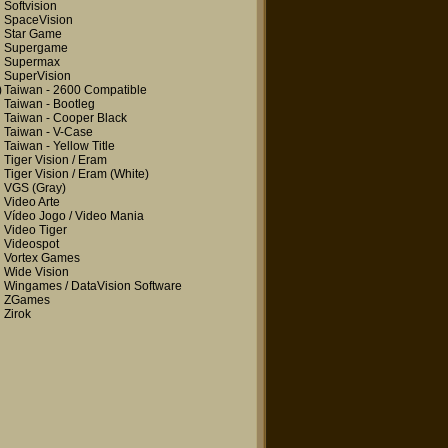
Softvision
SpaceVision
Star Game
Supergame
Supermax
SuperVision
)
Taiwan - 2600 Compatible
Taiwan - Bootleg
Taiwan - Cooper Black
Taiwan - V-Case
Taiwan - Yellow Title
Tiger Vision / Eram
Tiger Vision / Eram
(White)
VGS
(Gray)
Video Arte
Vídeo Jogo / Video Mania
Video Tiger
Videospot
Vortex Games
Wide Vision
Wingames / DataVision Software
ZGames
Zirok