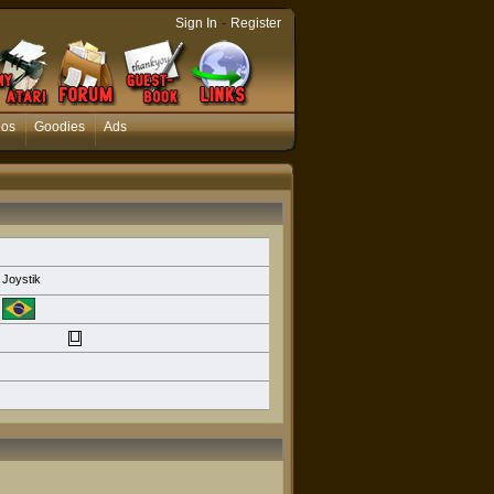
-
Sign In
Register
eos
Goodies
Ads
Joystik