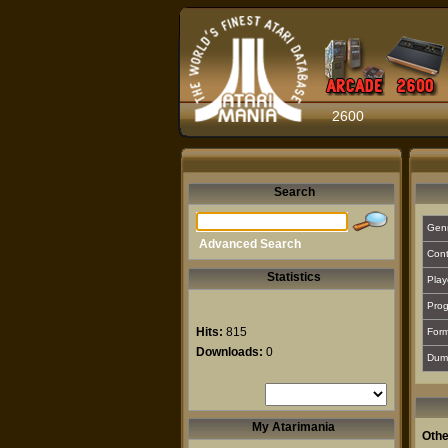
2600
Search
Gen
Advanced Search
Cont
Statistics
Play
Prog
Hits:
815
For
Downloads:
0
Dum
My Atarimania
Othe