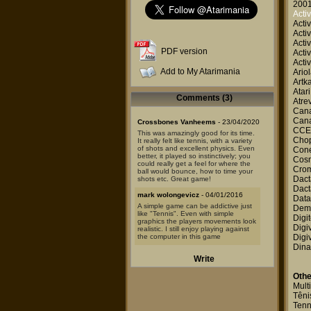
2001
Activ
Activ
Activ
Activ
PDF version
Activ
Activ
Add to My Atarimania
Ario
Artk
Atar
Comments (3)
Atre
Canal
Canal
Crossbones Vanheems
- 23/04/2020
CCE
This was amazingly good for its time.
Chop
It really felt like tennis, with a variety
of shots and excellent physics. Even
Cone
better, it played so instinctively; you
Cosm
could really get a feel for where the
Cro
ball would bounce, how to time your
Dact
shots etc. Great game!
Dact
mark wolongevicz
- 04/01/2016
Data
A simple game can be addictive just
Dem
like "Tennis". Even with simple
Digit
graphics the players movements look
Digi
realistic. I still enjoy playing against
the computer in this game
Digi
Dina
Caifo
- 28/02/2015
Write
The first time I've ever seen an Atari
and got to know what that black thing
Othe
was, I played this game. Very basic
Mult
but really cool at the time.
Têni
Tenn