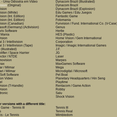
 - Uma Odisséia em Vídeo
Dynacom Brazil
(Illustrated)
ision
(Original)
Dynacom Brazil
ision
Dynacom Brazil
(Explosion)
ision
(White)
Edu Games / Edu Juegos
ision
(Int. Edition)
Fantastic Game
ision
(Int. Edition)
Fotomania
ision
(Canadian)
Funvision / Fund. International Co.
(V-Case
lasoft (Germany)
(Activision)
Genus
aris Software
Hertie
i Mania
HES
(Plastic)
vision
Home Vision / Gem International
 3 / Intellivision
Corporation
 3 / Intellivision
(Tape)
Imagic / Imagic International Games
(Illustrated)
J.F.
lifter / Space Harrier
JG
ctor / NTDE
Laser
ovision
Marpes
max
MaxGames Software
ar / Milmar
Mega
ari / Milmar
Microdigital / Microsoft
Soft Software
Pet Boat
on Video
Planetary Headquarters / Hin Seng
el
Playtime
vision
(T-Handle)
Rentacom / Game Action
vision
Robby
tronic
Salu
Shock Vision
r versions with a different title:
i Game - Tennis III
Tennis III
s
Tennis Real
is - Le Tennis
Wimbledom