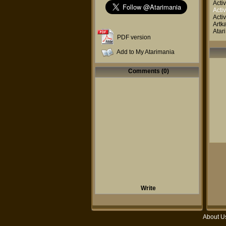
Activ
Activ
Activ
Artk
Atar
PDF version
Add to My Atarimania
Comments (0)
Write
About U