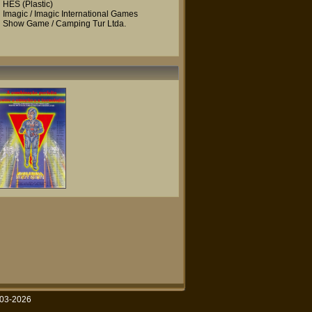
HES
(Plastic)
Imagic / Imagic International Games
Show Game / Camping Tur Ltda.
003-2026