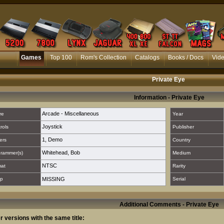
Games
Top 100
Rom's Collection
Catalogs
Books / Docs
Vid
Private Eye
Information - Private Eye
Arcade - Miscellaneous
re
Year
Joystick
rols
Publisher
1
,
Demo
ers
Country
Whitehead, Bob
rammer(s)
Medium
NTSC
mat
Rarity
p
MISSING
Serial
Additional Comments - Private Eye
r versions with the same title: