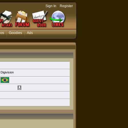
-
Sign In
Register
eos
Goodies
Ads
Digivision