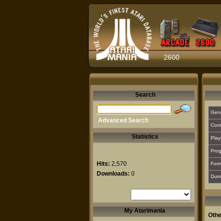
2600
Search
Gen
Advanced Search
Cont
Statistics
Play
Prog
Hits:
2,570
For
Downloads:
0
Dum
My Atarimania
Othe