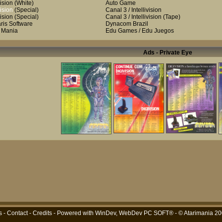
ision
(White)
Auto Game
ision
(Special)
Canal 3 / Intellivision
ision
(Special)
Canal 3 / Intellivision
(Tape)
aris Software
Dynacom Brazil
i Mania
Edu Games / Edu Juegos
Ads - Private Eye
s
-
Contact
-
Credits
- Powered with
WinDev, WebDev PC SOFT®
- © Atarimania 2