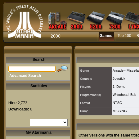
2600
Games
Top 100
R
Search
Arcade - Miscell
Genre
Advanced Search
Joystick
Controls
Statistics
1
,
Demo
Players
Whitehead, Bob
Programmer(s)
Hits:
2,773
NTSC
Format
Downloads:
0
Dump
MISSING
My Atarimania
Other versions with the same title: