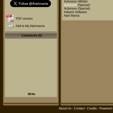
Activision
(White)
Activision
(Special)
Activision
(Special)
Artkaris Software
Atari Mania
PDF version
Add to My Atarimania
Comments (0)
Write
About Us
-
Contact
-
Credits
- Powered 