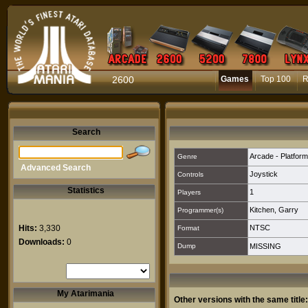
2600
Games
Top 100
R
Search
Arcade - Platform
Genre
Advanced Search
Joystick
Controls
Statistics
1
Players
Kitchen, Garry
Programmer(s)
Hits:
3,330
NTSC
Format
Downloads:
0
Dump
MISSING
My Atarimania
Other versions with the same title: