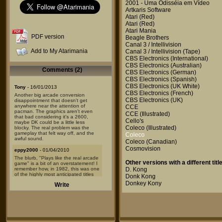
2001 - Uma Odisséia em Vídeo
Artkaris Software
Atari
(Red)
Atari
(Red)
Atari Mania
PDF version
Beagle Brothers
Canal 3 / Intellivision
Add to My Atarimania
Canal 3 / Intellivision
(Tape)
CBS Electronics
(International)
CBS Electronics
(Australian)
Comments (2)
CBS Electronics
(German)
CBS Electronics
(Spanish)
CBS Electronics
(UK White)
Tony
- 16/01/2013
CBS Electronics
(French)
Another big arcade conversion
CBS Electronics
(UK)
disappointment that doesn't get
anywhere near the attention of
CCE
pacman. The graphics aren't even
CCE
(Illustrated)
that bad considering it's a 2600,
Cello's
maybe DK could be a little less
Coleco
(Illustrated)
blocky. The real problem was the
gameplay that felt way off, and the
Coleco
awful sound.
Coleco
(Canadian)
Cosmovision
eppy2000
- 01/04/2010
The blurb, "Plays like the real arcade
Other versions with a different title
game" is a bit of an overstatement! I
remember how, in 1982, this was one
D. Kong
of the highly most anticipated titles
Donk Kong
for the 2600. ColecoVision put the
Donkey Kony
Write
bar up with one for their own system.
Alas, due to hardware/memory
limitations of the 2600, the end
product had very much left to be
desired. The graphics are only
passable -- this is the 2600, after all --
and the sound effects are too