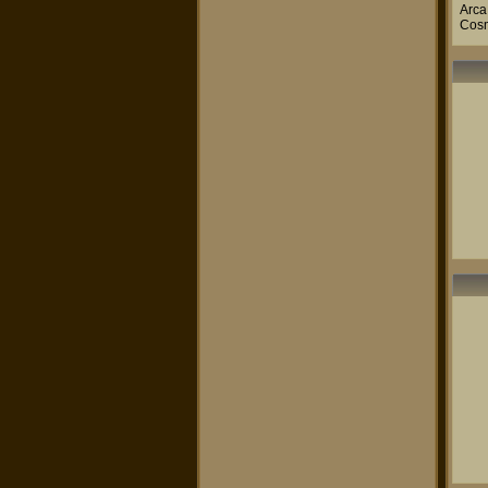
Arca
Cos