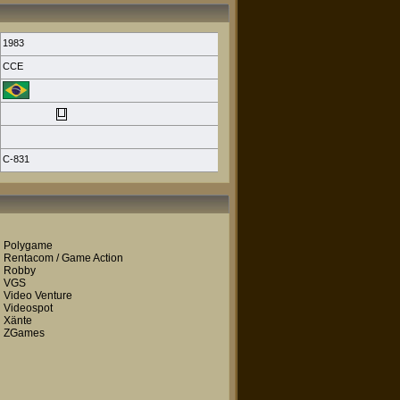
1983
CCE
C-831
Polygame
Rentacom / Game Action
Robby
VGS
Video Venture
Videospot
Xänte
ZGames