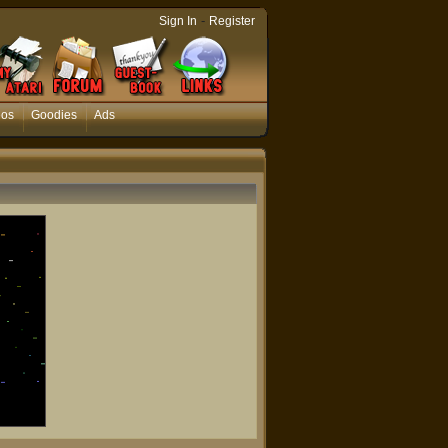
-
Sign In
Register
eos
Goodies
Ads