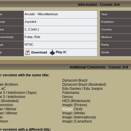
Information - Cosmic Ark
Arcade - Miscellaneous
re
Year
Joystick
rols
Publisher
1
,
2 (sim.)
ers
Country
Fulop, Rob
rammer(s)
Medium
NTSC
mat
Rarity
Play it!
p
Download
Serial
Additional Comments - Cosmic Ark
r versions with the same title:
Dynacom Brazil
le Brothers
Dynacom Brazil
(Illustrated)
& aC
Edu Games / Edu Juegos
 3 / Intellivision
(Tape)
Fotomania
 3 / Intellivision
Genus
(Illustrated)
HES
(Blisterpack)
ovision
Imagic
(Picture)
ar / Milmar
Imagic
(Text)
ari / Milmar
Imagic
(White)
el
Imagic
(International)
vision
Imagic
(Canadian)
r versions with a different title: