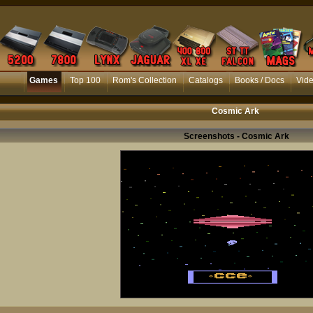
Games
Top 100
Rom's Collection
Catalogs
Books / Docs
Vid
Cosmic Ark
Screenshots - Cosmic Ark