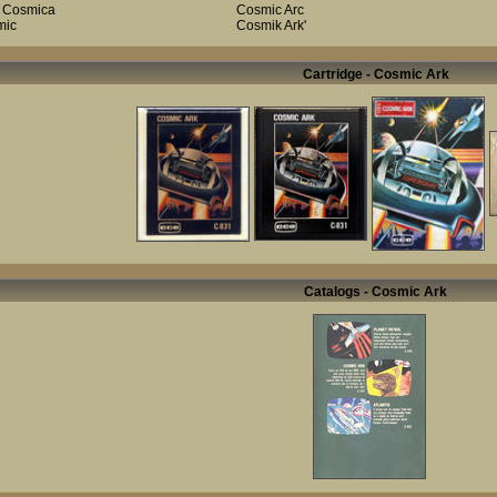
 Cosmica
Cosmic Arc
mic
Cosmik Ark'
Cartridge - Cosmic Ark
Catalogs - Cosmic Ark