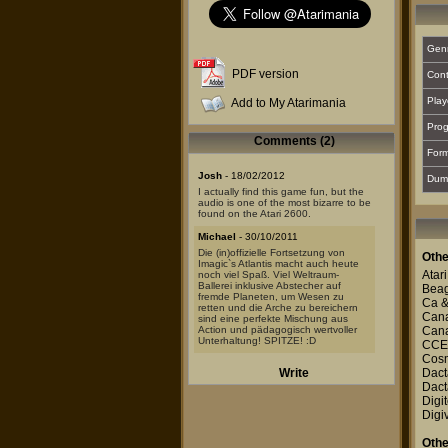
Gen
PDF version
Cont
Play
Add to My Atarimania
Prog
Comments (2)
For
Josh
- 18/02/2012
Dum
I actually find this game fun, but the
audio is one of the most bizarre to be
found on the Atari 2600.
Michael
- 30/10/2011
Die (in)offizielle Fortsetzung von
Othe
Imagic`s Atlantis macht auch heute
Atari
noch viel Spaß. Viel Weltraum-
Ballerei inklusive Abstecher auf
Beag
fremde Planeten, um Wesen zu
Ca 
retten und die Arche zu bereichern
Canal
sind eine perfekte Mischung aus
Action und pädagogisch wertvoller
Canal
Unterhaltung! SPITZE! :D
CCE
Cosm
Write
Dact
Dact
Digit
Digi
Othe