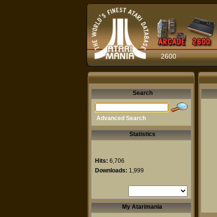
2600
Search
Advanced Search
Statistics
Hits:
6,706
Downloads:
1,999
My Atarimania