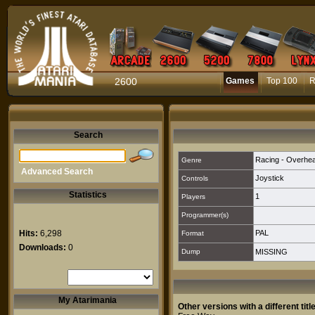
2600
Games
Top 100
R
Search
Racing - Overhe
Genre
Advanced Search
Joystick
Controls
Statistics
1
Players
Programmer(s)
Hits:
6,298
PAL
Format
Downloads:
0
Dump
MISSING
My Atarimania
Other versions with a different title