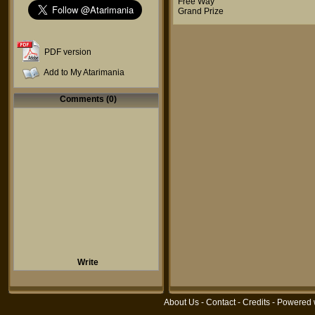
Free Way
Grand Prize
PDF version
Add to My Atarimania
Comments (0)
Write
About Us
-
Contact
-
Credits
- Powered 