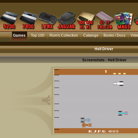
Games
Top 100
Rom's Collection
Catalogs
Books / Docs
Vid
Hell Driver
Screenshots - Hell Driver