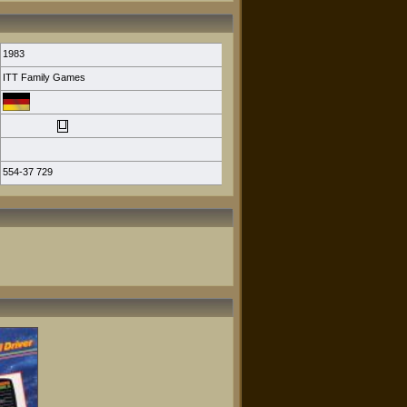
1983
ITT Family Games
554-37 729