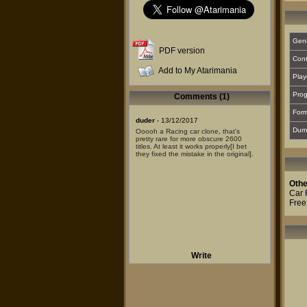
Gen
PDF version
Cont
Add to My Atarimania
Play
Prog
Comments (1)
For
duder
- 13/12/2017
Dum
Ooooh a Racing car clone, that's
pretty rare for more obscure 2600
titles. At least it works properly[I bet
they fixed the mistake in the original].
Othe
Car 
Free
Write