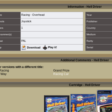
Information - Hell Driver
Racing - Overhead
re
Year
Joystick
rols
Publisher
1
ers
Country
rammer(s)
Medium
PAL
mat
Rarity
Play it!
p
Download
Serial
Additional Comments - Hell Driver
r versions with a different title:
Racing
Grand Prize
 Way
Racing Car
Cartridge - Hell Driver