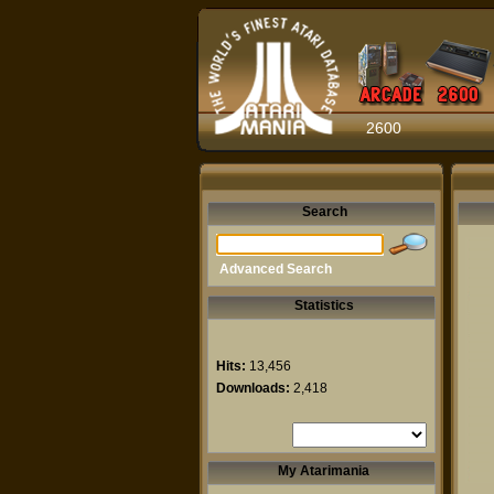
2600
Search
Advanced Search
Statistics
Hits:
13,456
Downloads:
2,418
My Atarimania