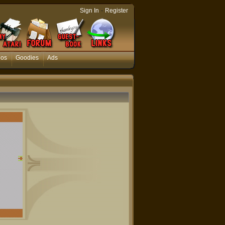
-
Sign In
Register
eos
Goodies
Ads