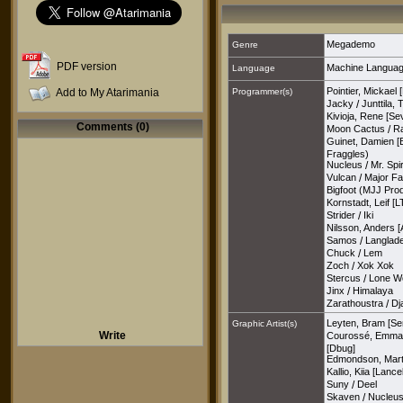
Megademo
Genre
PDF version
Machine Langua
Language
Pointier, Mickael 
Add to My Atarimania
Programmer(s)
Jacky
/
Junttila,
Kivioja, Rene [Se
Comments (0)
Moon Cactus
/
R
Guinet, Damien [
Fraggles)
Nucleus
/
Mr. Spir
Vulcan
/
Major Fa
Bigfoot (MJJ Pro
Kornstadt, Leif [L
Strider
/
Iki
Nilsson, Anders [
Samos
/
Langlade
Chuck
/
Lem
Zoch
/
Xok Xok
Stercus
/
Lone Wo
Jinx
/
Himalaya
Zarathoustra
/
Dj
Leyten, Bram [Se
Graphic Artist(s)
Write
Courossé, Emman
[Dbug]
Edmondson, Mart
Kallio, Kiia [Lance
Suny
/
Deel
Skaven
/
Nucleu