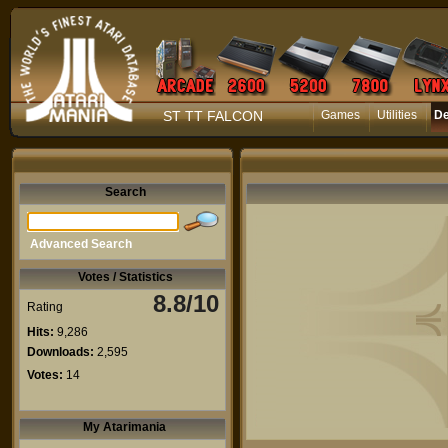
ST TT FALCON
Games
Utilities
D
Search
Advanced Search
Votes / Statistics
8.8/10
Rating
Hits:
9,286
Downloads:
2,595
Votes:
14
My Atarimania