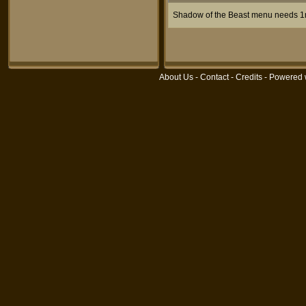
Shadow of the Beast menu needs 
About Us
-
Contact
-
Credits
- Powered 