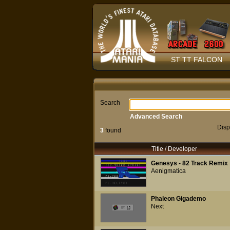
ST TT FALCON
Search
Advanced Search
Disp
3
found
Title / Developer
Genesys - 82 Track Remix
Aenigmatica
Phaleon Gigademo
Next