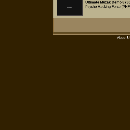
Ultimate Muzak Demo 873
Psycho Hacking Force (PHF
About U