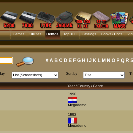
Games
Utilities
Demos
Top 100
Catalogs
Books / Docs
Vid
#
A
B
C
D
E
F
G
H
I
J
K
L
M
N
O
P
Q
R
lay
Sort by
Ti
Year / Country / Genre
1990
Megademo
1992
Megademo