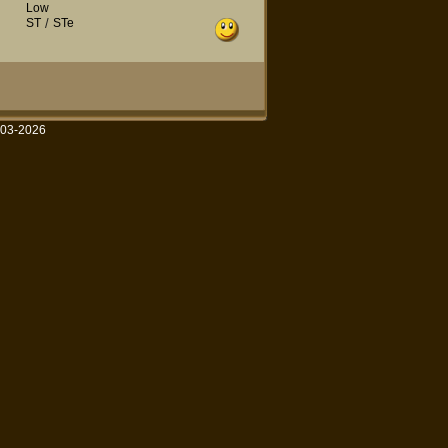
Low
ST
/
STe
003-2026