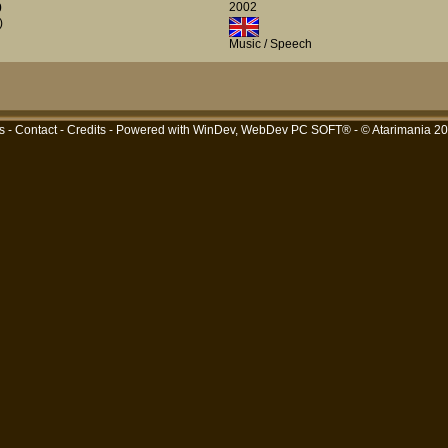
2002
0
)
Music / Speech
s
-
Contact
-
Credits
- Powered with
WinDev, WebDev PC SOFT®
- © Atarimania 2