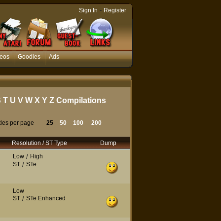
-
Sign In
Register
eos
Goodies
Ads
S
T
U
V
W
X
Y
Z
Compilations
tles per page
25
50
100
200
Resolution / ST Type
Dump
Low
/
High
ST
/
STe
Low
ST
/
STe Enhanced