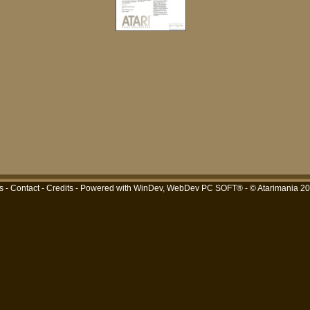
s
-
Contact
-
Credits
- Powered with
WinDev, WebDev PC SOFT®
- © Atarimania 2