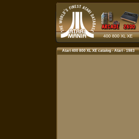
400 800 XL XE
Atari 400 800 XL XE catalog - Atari - 1983