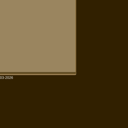
003-2026