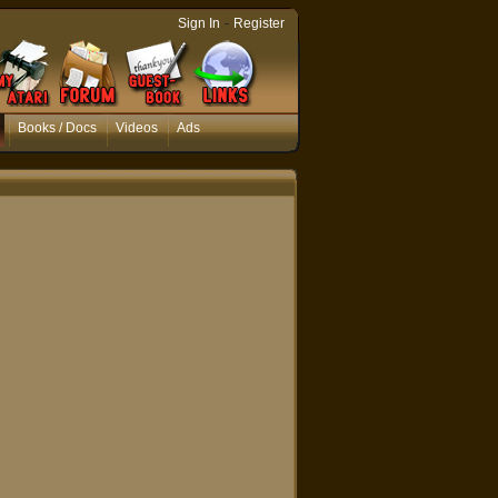
-
Sign In
Register
Books / Docs
Videos
Ads