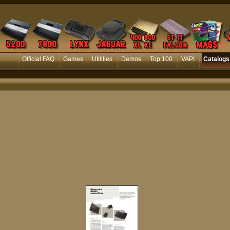
Official FAQ
Games
Utilities
Demos
Top 100
VAPI
Catalogs