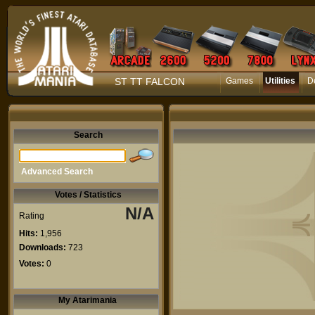
ST TT FALCON
Games
Utilities
D
Search
Advanced Search
Votes / Statistics
N/A
Rating
Hits:
1,956
Downloads:
723
Votes:
0
My Atarimania