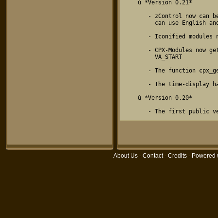
About Us
-
Contact
-
Credits
- Powered 