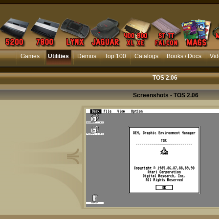
Games
Utilities
Demos
Top 100
Catalogs
Books / Docs
Vid
TOS 2.06
Screenshots - TOS 2.06