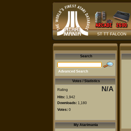
ST TT FALCON
Search
Advanced Search
Votes / Statistics
N/A
Rating
Hits:
1,942
Downloads:
1,180
Votes:
0
My Atarimania