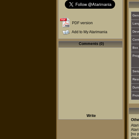
Gen
PDF version
Lan
Add to My Atarimania
Deve
Cont
Comments (0)
Box 
Prog
Seri
Reso
Dum
Prot
Write
Othe
Atar
Atar
[no p
Atar