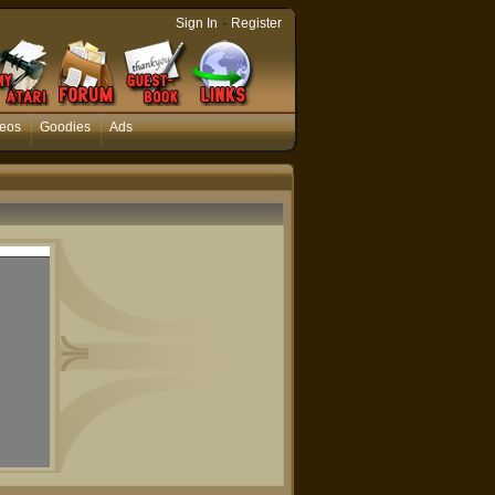
-
Sign In
Register
eos
Goodies
Ads