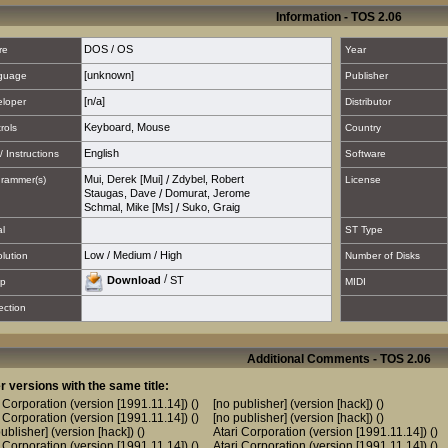
Information - TOS 2.06
DOS / OS
re
Year
[unknown]
guage
Publisher
[n/a]
loper
Distributor
Keyboard
,
Mouse
rols
Country
English
/ Instructions
Software
Mui, Derek [Mui]
/
Zdybel, Robert
rammer(s)
License
Staugas, Dave
/
Domurat, Jerome
Schmal, Mike [Ms]
/
Suko, Graig
al
ST Type
Low
/
Medium
/
High
lution
Number of Disks
/
Download
ST
p
MIDI
ection
Additional Comments - TOS 2.06
r versions with the same title:
i Corporation (version [1991.11.14])
()
[no publisher] (version [hack])
()
i Corporation (version [1991.11.14])
()
[no publisher] (version [hack])
()
ublisher] (version [hack])
()
Atari Corporation (version [1991.11.14])
()
i Corporation (version [1991.11.14])
()
Atari Corporation (version [1991.11.14])
()