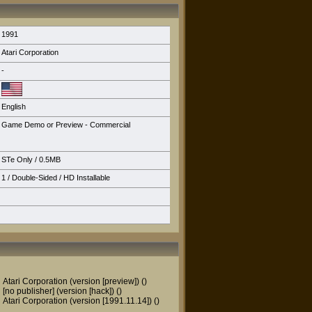
1991
Atari Corporation
-
English
Game Demo or Preview - Commercial
STe Only
/ 0.5MB
1 / Double-Sided /
HD Installable
Atari Corporation (version [preview])
()
[no publisher] (version [hack])
()
Atari Corporation (version [1991.11.14])
()