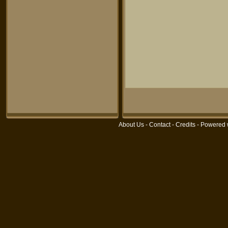
About Us
-
Contact
-
Credits
- Powered 