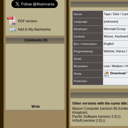
Tape / Disk / Cartr
Genre
PDF version
[unknown]
Language
Mermaid Group
Add to My Atarimania
Developer
Mouse
,
Keyboar
Controls
Comments (0)
English
Box / Instructions
Wehner, Hasse
/
Programmer(s)
Serial
Low
/
Medium
/
H
Resolution
Download
Dump
Protection
Other versions with the same title:
Write
Maxon Computer (version III)
(Unite
Kingdom)
Pacific Software (version 2.0)
()
HiSoft (version 2.0)
()