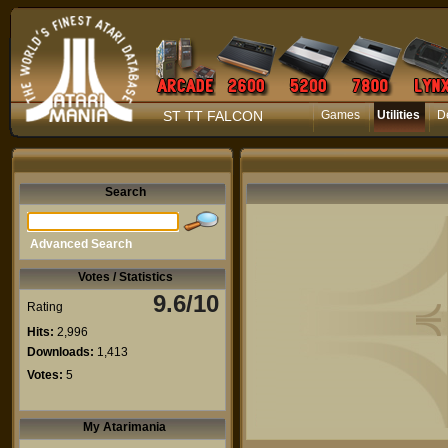
ST TT FALCON
Games
Utilities
D
Search
Advanced Search
Votes / Statistics
9.6/10
Rating
Hits:
2,996
Downloads:
1,413
Votes:
5
My Atarimania