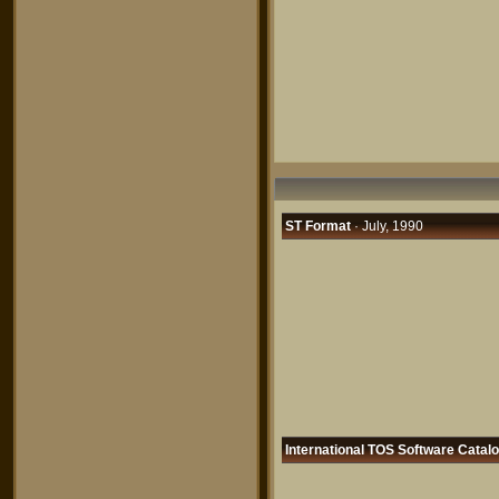
ST Format
· July, 1990
International TOS Software Catal