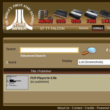
ST TT FALCON
Games
Utilities
D
Search
#
Advanced Search
Display
1
found
Title / Publisher
FCP-Player!/e 0.9b
[no publisher]
About Us
-
Contact
-
Credits
- Powered 