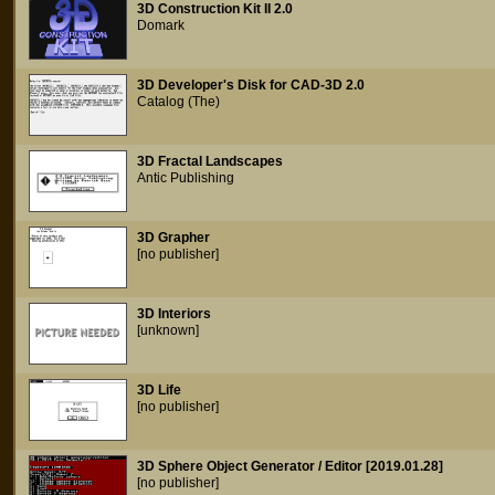
3D Construction Kit II 2.0
Domark
3D Developer's Disk for CAD-3D 2.0
Catalog (The)
3D Fractal Landscapes
Antic Publishing
3D Grapher
[no publisher]
3D Interiors
[unknown]
3D Life
[no publisher]
3D Sphere Object Generator / Editor [2019.01.28]
[no publisher]