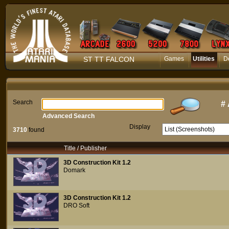
ST TT FALCON
Games
Utilities
D
Search
#
Advanced Search
Display
3710
found
Title / Publisher
3D Construction Kit 1.2
Domark
3D Construction Kit 1.2
DRO Soft