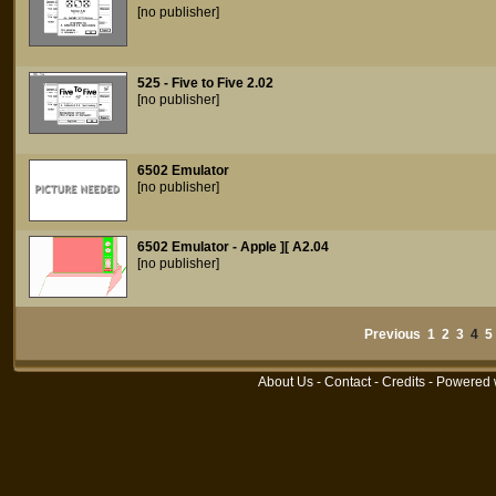
[no publisher]
525 - Five to Five 2.02
[no publisher]
6502 Emulator
[no publisher]
6502 Emulator - Apple ][ A2.04
[no publisher]
Previous
1
2
3
4
5
About Us
-
Contact
-
Credits
- Powered 