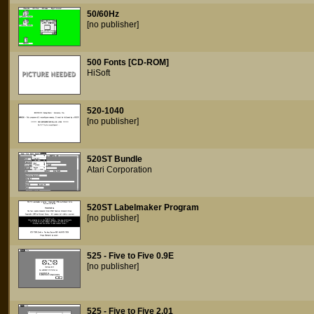
50/60Hz
[no publisher]
500 Fonts [CD-ROM]
HiSoft
520-1040
[no publisher]
520ST Bundle
Atari Corporation
520ST Labelmaker Program
[no publisher]
525 - Five to Five 0.9E
[no publisher]
525 - Five to Five 2.01