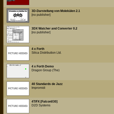
3D-Darstellung von Molekülen 2.1
[no publisher]
3DX Watcher and Converter 0.2
[no publisher]
4 x Forth
Silica Distribution Ltd.
4 x Forth Demo
Dragon Group (The)
40 Standards de Jazz
Impromidi
4T/FX [Falcon030]
D2D Systems