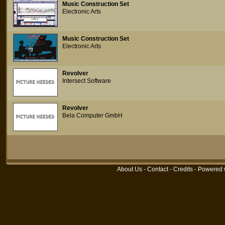
Music Construction Set
Electronic Arts
Music Construction Set
Electronic Arts
Revolver
Intersect Software
Revolver
Bela Computer GmbH
About Us
-
Contact
-
Credits
- Powered 