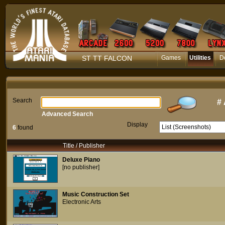
ST TT FALCON
Games
Utilities
D
Search
#
Advanced Search
Display
6
found
Title / Publisher
Deluxe Piano
[no publisher]
Music Construction Set
Electronic Arts