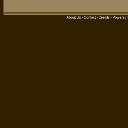
About Us
-
Contact
-
Credits
- Powered 