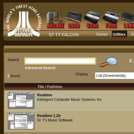
ST TT FALCON
Games
Utilities
D
Search
#
Advanced Search
Display
2
found
Title / Publisher
Realtime
Intelligent Computer Music Systems, Inc.
Realtime 1.2b
Dr. T's Music Software