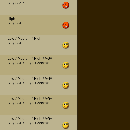
ST
/
STe
/
TT
High
ST
/
STe
Low
/
Medium
/
High
ST
/
STe
Low
/
Medium
/
High
/
VGA
ST
/
STe
/
TT
/
Falcon030
Low
/
Medium
/
High
/
VGA
ST
/
STe
/
TT
/
Falcon030
Low
/
Medium
/
High
/
VGA
ST
/
STe
/
TT
/
Falcon030
Low
/
Medium
/
High
/
VGA
ST
/
STe
/
TT
/
Falcon030