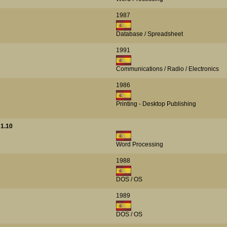
1987
Database / Spreadsheet
1991
Communications / Radio / Electronics
1986
Printing - Desktop Publishing
1.10
Word Processing
1988
DOS / OS
1989
DOS / OS