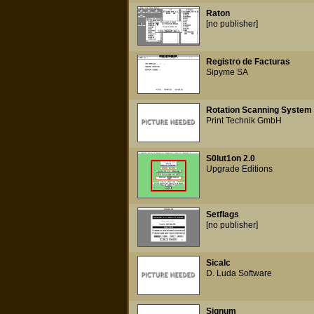
Raton
[no publisher]
Registro de Facturas
Sipyme SA
Rotation Scanning System
Print Technik GmbH
S0lut1on 2.0
Upgrade Editions
Setflags
[no publisher]
Sicalc
D. Luda Software
Signum