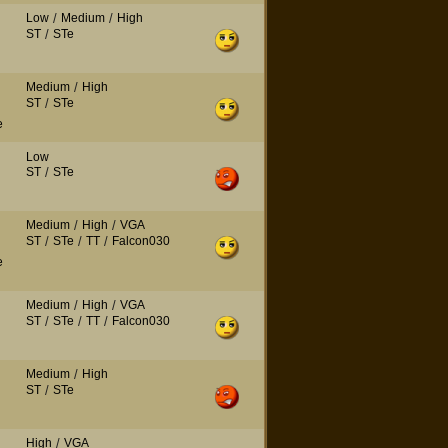
Low
/
Medium
/
High
ST
/
STe
Medium
/
High
ST
/
STe
e
Low
ST
/
STe
Medium
/
High
/
VGA
ST
/
STe
/
TT
/
Falcon030
e
Medium
/
High
/
VGA
ST
/
STe
/
TT
/
Falcon030
Medium
/
High
ST
/
STe
High
/
VGA