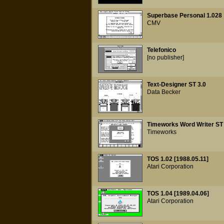
Superbase Personal 1.028
CMV
Telefonico
[no publisher]
Text-Designer ST 3.0
Data Becker
Timeworks Word Writer ST 
Timeworks
TOS 1.02 [1988.05.11]
Atari Corporation
TOS 1.04 [1989.04.06]
Atari Corporation