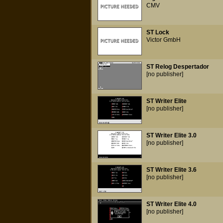
CMV
ST Lock
Victor GmbH
ST Relog Despertador
[no publisher]
ST Writer Elite
[no publisher]
ST Writer Elite 3.0
[no publisher]
ST Writer Elite 3.6
[no publisher]
ST Writer Elite 4.0
[no publisher]