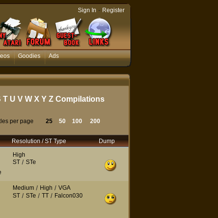
-
Sign In
Register
deos
Goodies
Ads
S
T
U
V
W
X
Y
Z
Compilations
tles per page
25
50
100
200
Resolution / ST Type
Dump
High
ST
/
STe
e
Medium
/
High
/
VGA
ST
/
STe
/
TT
/
Falcon030