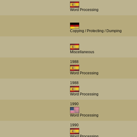
Word Processing
Copying / Protecting / Dumping
Miscellaneous
1988
Word Processing
1988
Word Processing
1990
Word Processing
1990
Word Processing