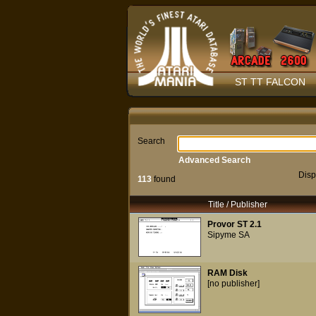
ST TT FALCON
Search
Advanced Search
Disp
113
found
Title / Publisher
Provor ST 2.1
Sipyme SA
RAM Disk
[no publisher]