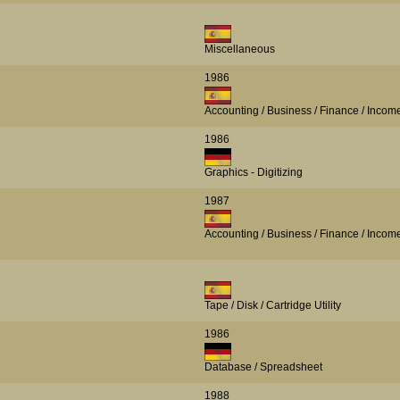
Miscellaneous
1986
Accounting / Business / Finance / Incom
1986
Graphics - Digitizing
1987
Accounting / Business / Finance / Incom
Tape / Disk / Cartridge Utility
1986
Database / Spreadsheet
1988