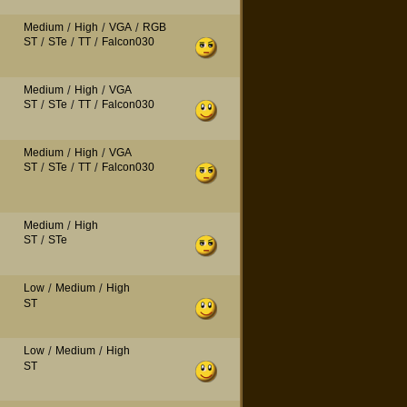
Medium
/
High
/
VGA
/
RGB
ST
/
STe
/
TT
/
Falcon030
Medium
/
High
/
VGA
ST
/
STe
/
TT
/
Falcon030
Medium
/
High
/
VGA
ST
/
STe
/
TT
/
Falcon030
Medium
/
High
ST
/
STe
Low
/
Medium
/
High
ST
Low
/
Medium
/
High
ST