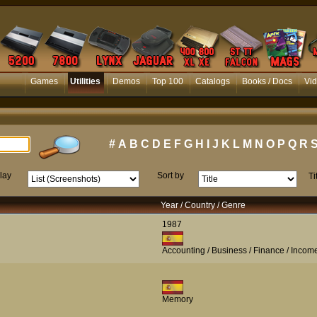
Games
Utilities
Demos
Top 100
Catalogs
Books / Docs
Vi
#
A
B
C
D
E
F
G
H
I
J
K
L
M
N
O
P
Q
R
lay
Sort by
Ti
Year / Country / Genre
1987
Accounting / Business / Finance / Incom
Memory