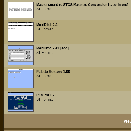
Mastersound to STOS Maestro Conversion [type-in prg]
ST Format
MaxiDisk 2.2
ST Format
Menuinfo 2.41 [acc]
ST Format
Palette Restore 1.00
ST Format
Pen Pal 1.2
ST Format
Prev