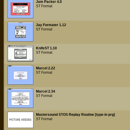
Jam Packer 4.0
ST Format
Jay Formater 1.12
ST Format
KnifeST 1.10
ST Format
Marcel 2.22
ST Format
Marcel 2.34
ST Format
Mastersound STOS Replay Routine [type-in prg]
ST Format