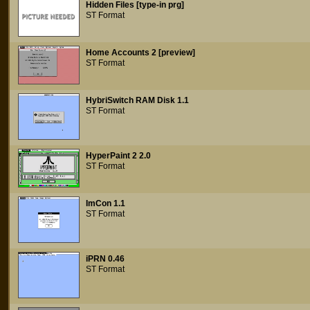
Hidden Files [type-in prg]
ST Format
Home Accounts 2 [preview]
ST Format
HybriSwitch RAM Disk 1.1
ST Format
HyperPaint 2 2.0
ST Format
ImCon 1.1
ST Format
iPRN 0.46
ST Format