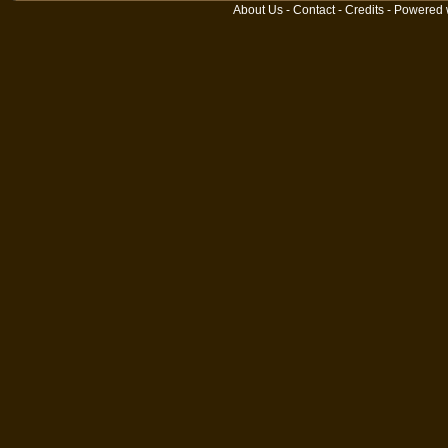
About Us
-
Contact
-
Credits
- Powered 