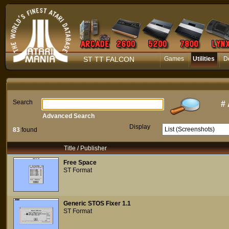
ST TT FALCON
Games
Utilities
D
Search
#
Advanced Search
Display
83
found
Title / Publisher
Free Space
ST Format
Generic STOS Fixer 1.1
ST Format