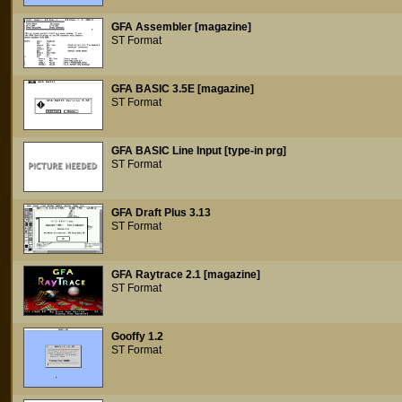
GFA Assembler [magazine]
ST Format
GFA BASIC 3.5E [magazine]
ST Format
GFA BASIC Line Input [type-in prg]
ST Format
GFA Draft Plus 3.13
ST Format
GFA Raytrace 2.1 [magazine]
ST Format
Gooffy 1.2
ST Format