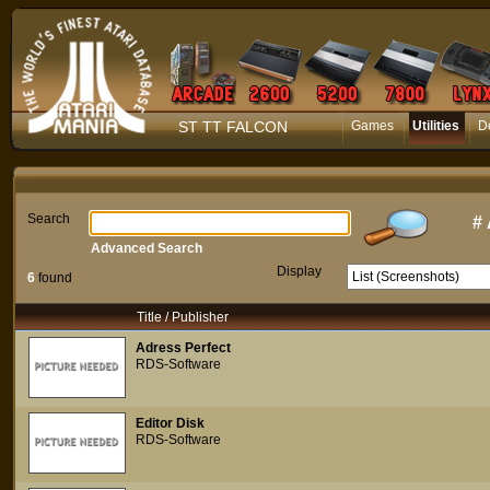
ST TT FALCON
Games
Utilities
D
Search
#
Advanced Search
Display
6
found
Title / Publisher
Adress Perfect
RDS-Software
Editor Disk
RDS-Software