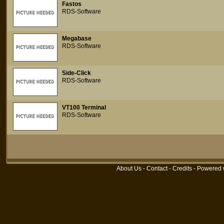
Fastos
RDS-Software
Megabase
RDS-Software
Side-Click
RDS-Software
VT100 Terminal
RDS-Software
About Us
-
Contact
-
Credits
- Powered 