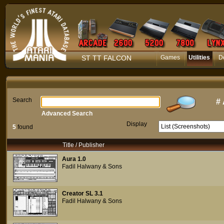
ST TT FALCON
Games
Utilities
D
Search
#
Advanced Search
Display
5
found
Title / Publisher
Aura 1.0
Fadil Halwany & Sons
Creator SL 3.1
Fadil Halwany & Sons