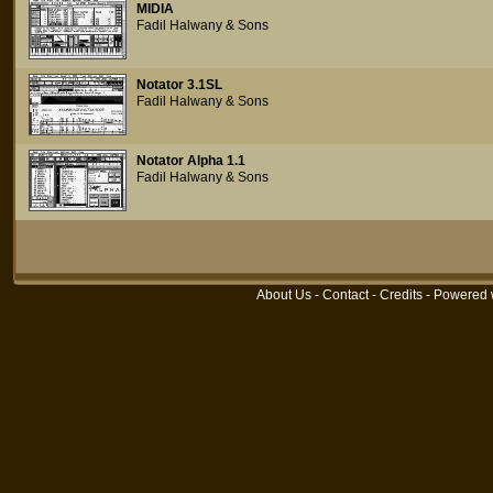
MIDIA
Fadil Halwany & Sons
Notator 3.1SL
Fadil Halwany & Sons
Notator Alpha 1.1
Fadil Halwany & Sons
About Us
-
Contact
-
Credits
- Powered 