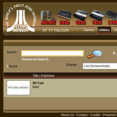
ST TT FALCON
Games
Utilities
D
Search
#
Advanced Search
Display
1
found
Title / Publisher
3D Calc
Istari
About Us
-
Contact
-
Credits
- Powered 