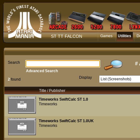
ST TT FALCON
Games
Utilities
D
Search
#
Advanced Search
Display
2
found
Title / Publisher
Timeworks SwiftCalc ST 1.0
Timeworks
Timeworks SwiftCalc ST 1.0UK
Timeworks