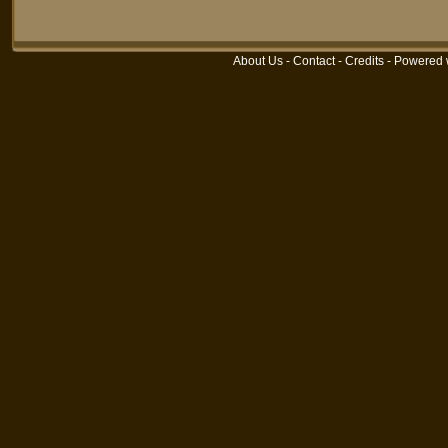
About Us
-
Contact
-
Credits
- Powered 